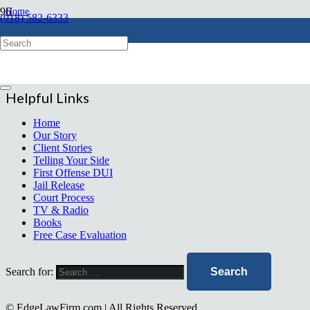
Home
(918) 582-6333
chevron_right
ncddboardcertified
Free Evaluation
Helpful Links
Home
Our Story
Client Stories
Telling Your Side
First Offense DUI
Jail Release
Court Process
TV & Radio
Books
Free Case Evaluation
Search for:
© EdgeLawFirm.com | All Rights Reserved