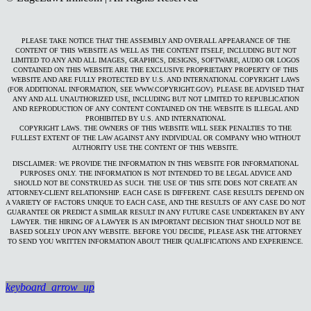
PLEASE TAKE NOTICE THAT THE ASSEMBLY AND OVERALL APPEARANCE OF THE
CONTENT OF THIS WEBSITE AS WELL AS THE CONTENT ITSELF, INCLUDING BUT NOT
LIMITED TO ANY AND ALL IMAGES, GRAPHICS, DESIGNS, SOFTWARE, AUDIO OR LOGOS
CONTAINED ON THIS WEBSITE ARE THE EXCLUSIVE PROPRIETARY PROPERTY OF THIS
WEBSITE AND ARE FULLY PROTECTED BY U.S. AND INTERNATIONAL COPYRIGHT LAWS
(FOR ADDITIONAL INFORMATION, SEE WWW.COPYRIGHT.GOV). PLEASE BE ADVISED THAT
ANY AND ALL UNAUTHORIZED USE, INCLUDING BUT NOT LIMITED TO REPUBLICATION
AND REPRODUCTION OF ANY CONTENT CONTAINED ON THE WEBSITE IS ILLEGAL AND
PROHIBITED BY U.S. AND INTERNATIONAL
COPYRIGHT LAWS. THE OWNERS OF THIS WEBSITE WILL SEEK PENALTIES TO THE
FULLEST EXTENT OF THE LAW AGAINST ANY INDIVIDUAL OR COMPANY WHO WITHOUT
AUTHORITY USE THE CONTENT OF THIS WEBSITE.
DISCLAIMER: WE PROVIDE THE INFORMATION IN THIS WEBSITE FOR INFORMATIONAL
PURPOSES ONLY. THE INFORMATION IS NOT INTENDED TO BE LEGAL ADVICE AND
SHOULD NOT BE CONSTRUED AS SUCH. THE USE OF THIS SITE DOES NOT CREATE AN
ATTORNEY-CLIENT RELATIONSHIP. EACH CASE IS DIFFERENT. CASE RESULTS DEPEND ON
A VARIETY OF FACTORS UNIQUE TO EACH CASE, AND THE RESULTS OF ANY CASE DO NOT
GUARANTEE OR PREDICT A SIMILAR RESULT IN ANY FUTURE CASE UNDERTAKEN BY ANY
LAWYER. THE HIRING OF A LAWYER IS AN IMPORTANT DECISION THAT SHOULD NOT BE
BASED SOLELY UPON ANY WEBSITE. BEFORE YOU DECIDE, PLEASE ASK THE ATTORNEY
TO SEND YOU WRITTEN INFORMATION ABOUT THEIR QUALIFICATIONS AND EXPERIENCE.
keyboard_arrow_up